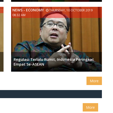
NEWS - ECONOMY
THURSDAY, 10 OCTOBER 2019
08:32 AM
Regulasi Terlalu Rumit, Indonesia Peringkat
Empat Se-ASEAN
More
More