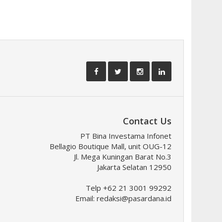
Contact Us
PT Bina Investama Infonet
Bellagio Boutique Mall, unit OUG-12
Jl. Mega Kuningan Barat No.3
Jakarta Selatan 12950
Telp +62 21 3001 99292
Email:
redaksi@pasardana.id