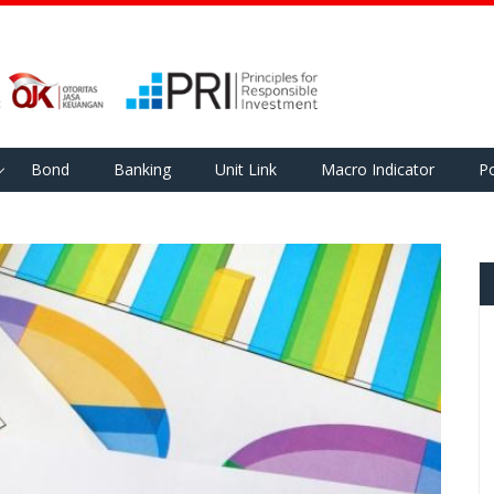
Bond
Banking
Unit Link
Macro Indicator
Po