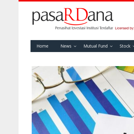
Home
News
Mutual Fund
Stock