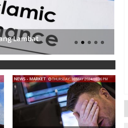
sama Dengan Pengusaha
NEWS - MARKET
THURSDAY, 30 MAY 2024 16:36 PM