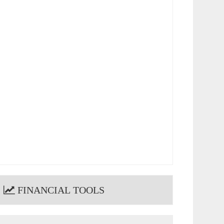
FINANCIAL TOOLS