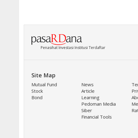
Penasihat Investasi Institusi Terdaftar
Site Map
Mutual Fund
News
Te
Stock
Article
Pri
Bond
Learning
Ab
Pedoman Media
Me
Siber
Ra
Financial Tools