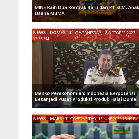
MINE Raih Dua Kontrak Baru dari PT SCM, Ana
Usaha MBMA
NEWS - DOMESTIC
WEDNESDAY, 18 OCTOBER 2023
17:33 PM
Menko Perekonomian: Indonesia Berpotensi
Besar Jadi Pusat Produksi Produk Halal Dunia
NEWS - MARKET
WEDNESDAY, 15 JUNE 2022 15:49 PM