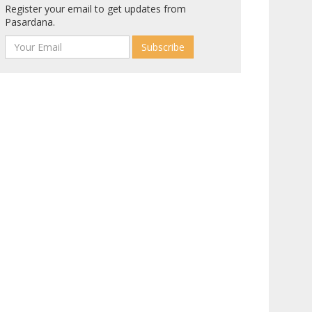
Register your email to get updates from
Pasardana.