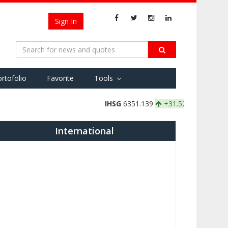
Sign In
rtofolio
Favorite
Tools
IHSG
6351.139
+31.526 +0.50%
IDXBASIC
174
International