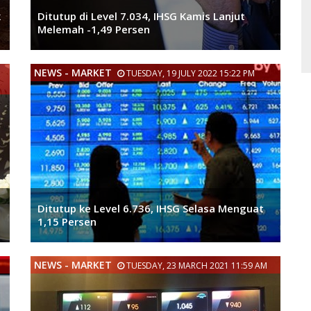
k
Ditutup di Level 7.034, IHSG Kamis Lanjut
Melemah -1,49 Persen
NEWS - MARKET
TUESDAY, 19 JULY 2022 15:22 PM
Ditutup ke Level 6.736, IHSG Selasa Menguat
1,15 Persen
NEWS - MARKET
TUESDAY, 23 MARCH 2021 11:59 AM