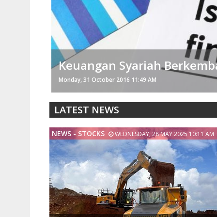
Memperin Baru Janji Kerja
Thursday, 28 July 2016 07:07 AM
LATEST NEWS
NEWS - STOCKS
WEDNESDAY, 28 MAY 2025 10:11 AM