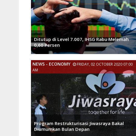
Ditutup di Level 7.007, IHSG Rabu Melemah
0,60 Persen
NEWS - ECONOMY
FRIDAY, 02 OCTOBER 2020 07:00
AM
Program Restrukturisasi Jiwasraya Bakal
Diumumkan Bulan Depan