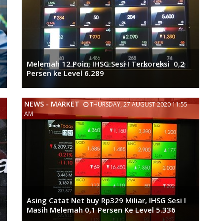
Melemah 12 Poin, IHSG Sesi I Terkoreksi 0,2
Persen ke Level 6.289
NEWS - MARKET
THURSDAY, 27 AUGUST 2020 11:55
AM
Asing Catat Net buy Rp329 Miliar, IHSG Sesi I
Masih Melemah 0,1 Persen Ke Level 5.336