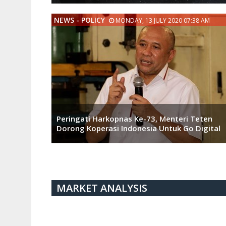
NEWS - POLICY
MONDAY, 13 JULY 2020 07:38 AM
Peringati Harkopnas Ke-73, Menteri Teten
Dorong Koperasi Indonesia Untuk Go Digital
MARKET ANALYSIS