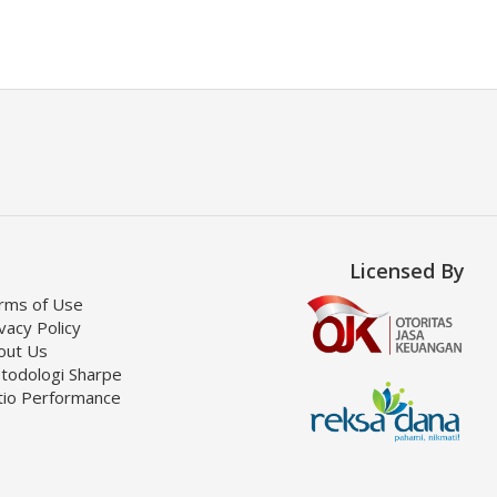
Licensed By
rms of Use
vacy Policy
out Us
todologi Sharpe
tio Performance